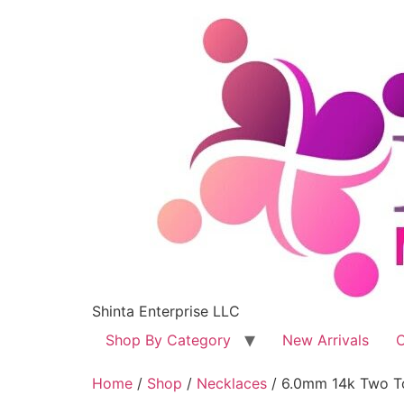
Shinta Enterprise LLC
Shop By Category
New Arrivals
C
Home
/
Shop
/
Necklaces
/ 6.0mm 14k Two T