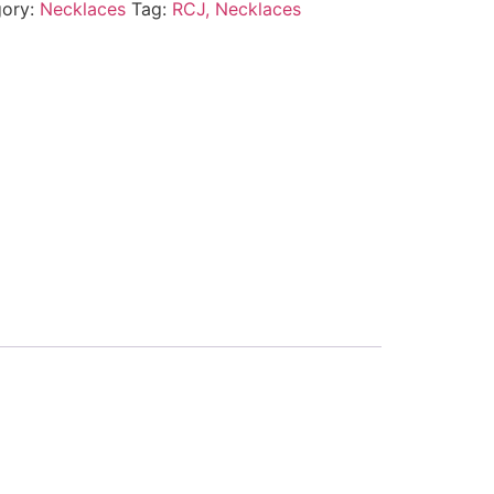
gory:
Necklaces
Tag:
RCJ, Necklaces