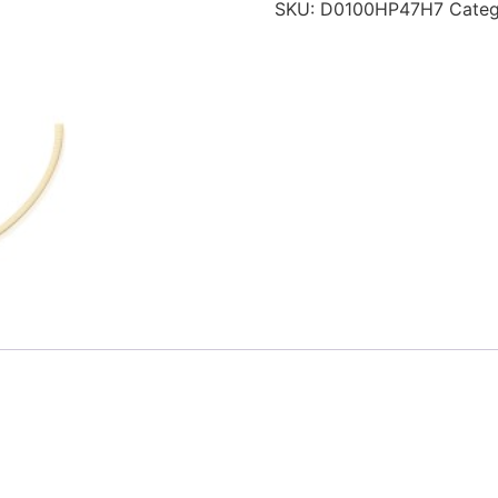
SKU:
D0100HP47H7
Cate