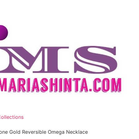
ollections
one Gold Reversible Omega Necklace