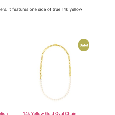
rs. It features one side of true 14k yellow
Sale!
lish
14k Yellow Gold Oval Chain