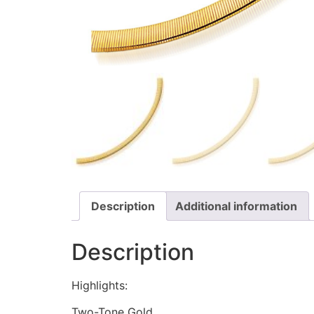
Description
Additional information
Description
Highlights:
Two-Tone Gold