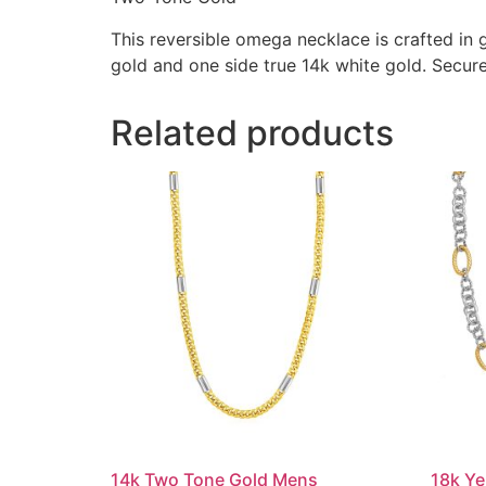
This reversible omega necklace is crafted in g
gold and one side true 14k white gold. Secure
Related products
14k Two Tone Gold Mens
18k Ye