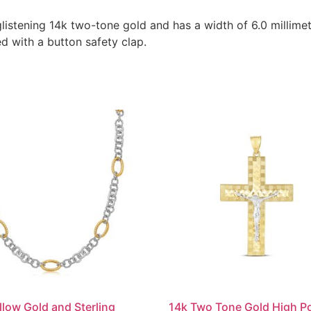
listening 14k two-tone gold and has a width of 6.0 millimete
d with a button safety clap.
llow Gold and Sterling
14k Two Tone Gold High Po