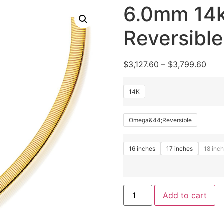
6.0mm 14k
Reversibl
$
3,127.60
–
$
3,799.60
14K
Omega&44;Reversible
16 inches
17 inches
18 inc
Add to cart