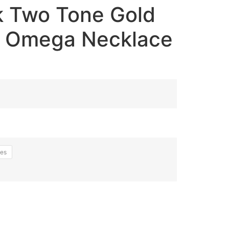
 Two Tone Gold
e Omega Necklace
hes