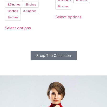
8.5inches
8inches
9inches
9inches
3.5inches
Select options
3inches
Select options
Shop The Collection