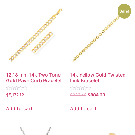
Sale!
12.18 mm 14k Two Tone
14k Yellow Gold Twisted
Gold Pave Curb Bracelet
Link Bracelet
Rated
Rated
$
5,172.12
$
982.48
$
884.23
0
0
out
out
of
of
Add to cart
Add to cart
5
5