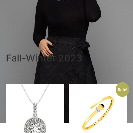
Fall-Winter 2023
Sale!