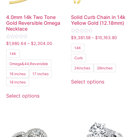
4.0mm 14k Two Tone
Solid Curb Chain in 14k
Gold Reversible Omega
Yellow Gold (12.18mm)
Necklace
Rated
$
9,381.58
–
$
10,163.80
0
Rated
$
1,980.64
–
$
2,304.00
out
0
14K
of
out
5
14K
of
Curb
5
Omega&44;Reversible
24inches
26inches
16 inches
17 inches
Select options
18 inches
Select options