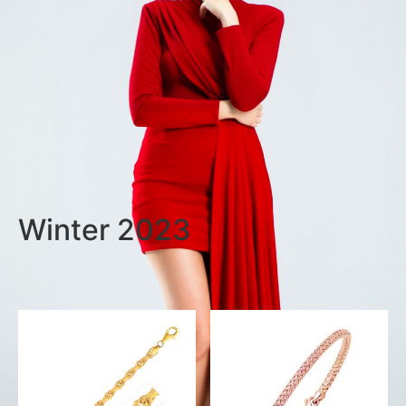
Winter 2023