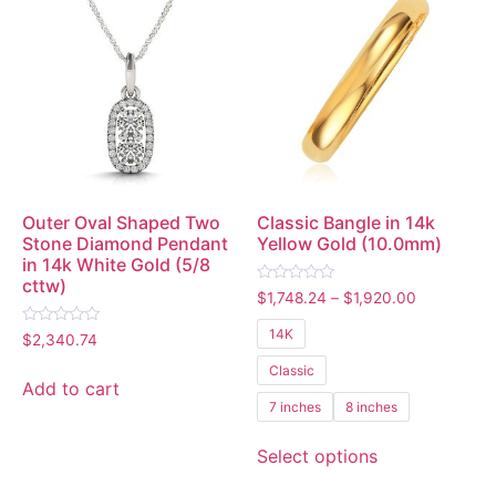
Outer Oval Shaped Two
Classic Bangle in 14k
Stone Diamond Pendant
Yellow Gold (10.0mm)
in 14k White Gold (5/8
cttw)
Rated
$
1,748.24
–
$
1,920.00
0
out
14K
Rated
of
$
2,340.74
0
5
out
Classic
of
Add to cart
5
7 inches
8 inches
Select options