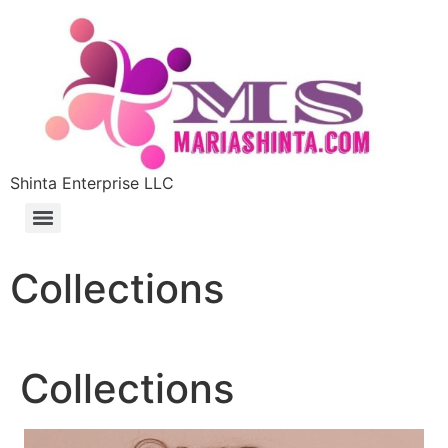
Shinta Enterprise LLC
Collections
Collections