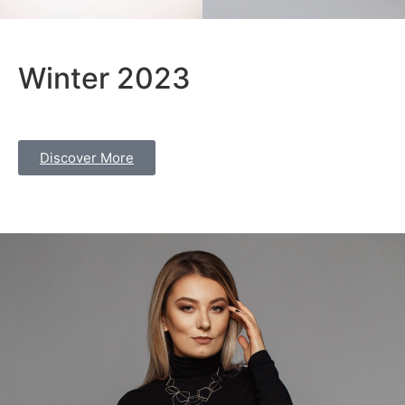
Winter 2023
Discover More