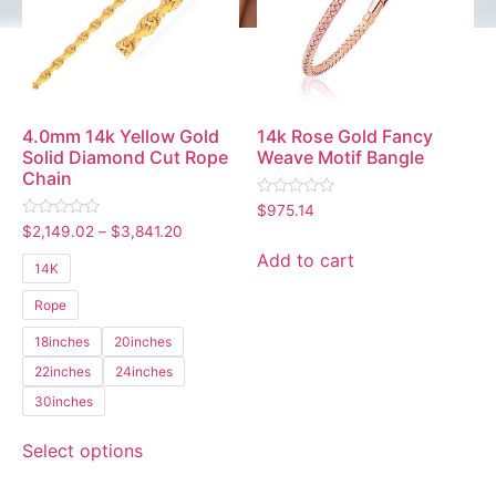
4.0mm 14k Yellow Gold
14k Rose Gold Fancy
Solid Diamond Cut Rope
Weave Motif Bangle
Chain
Rated
$
975.14
0
Rated
$
2,149.02
–
$
3,841.20
out
0
of
out
Add to cart
5
14K
of
5
Rope
18inches
20inches
22inches
24inches
30inches
Select options