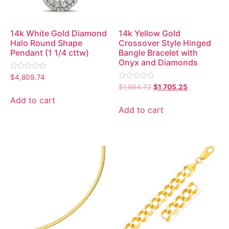
14k White Gold Diamond
14k Yellow Gold
Halo Round Shape
Crossover Style Hinged
Pendant (1 1/4 cttw)
Bangle Bracelet with
Onyx and Diamonds
Rated
$
4,809.74
0
Rated
$
1,894.72
$
1,705.25
out
0
of
out
Add to cart
5
of
Add to cart
5