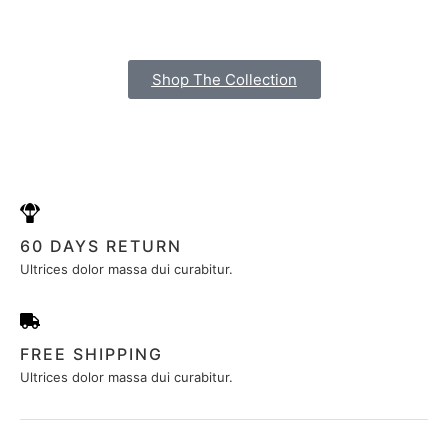
Shop The Collection
60 DAYS RETURN
Ultrices dolor massa dui curabitur.
FREE SHIPPING
Ultrices dolor massa dui curabitur.