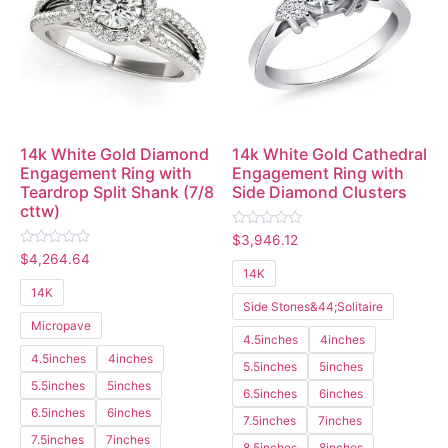
14k White Gold Diamond
14k White Gold Cathedral
Engagement Ring with
Engagement Ring with
Teardrop Split Shank (7/8
Side Diamond Clusters
cttw)
Rated
$
3,946.12
0
Rated
$
4,264.64
out
0
14K
of
out
5
14K
of
Side Stones&44;Solitaire
5
Micropave
4.5inches
4inches
4.5inches
4inches
5.5inches
5inches
5.5inches
5inches
6.5inches
6inches
6.5inches
6inches
7.5inches
7inches
7.5inches
7inches
8.5inches
8inches