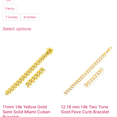
of
5
Fancy
7 inches
8 inches
Select options
11mm 14k Yellow Gold
12.18 mm 14k Two Tone
Semi Solid Miami Cuban
Gold Pave Curb Bracelet
Bracelet