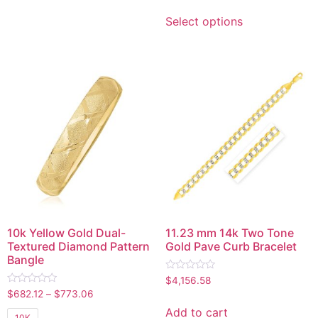
Select options
10k Yellow Gold Dual-
11.23 mm 14k Two Tone
Textured Diamond Pattern
Gold Pave Curb Bracelet
Bangle
Rated
$
4,156.58
0
Rated
$
682.12
–
$
773.06
out
0
of
out
Add to cart
5
10K