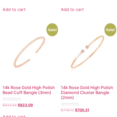
0
0
out
out
of
of
Add to cart
Add to cart
5
5
Sale!
Sale!
14k Rose Gold High Polish
14k Rose Gold High Polish
Bead Cuff Bangle (3mm)
Diamond Cluster Bangle
(2mm)
Rated
$
914.54
$
823.09
0
Rated
$
778.12
$
700.31
out
0
of
out
Add to cart