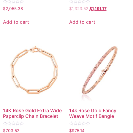
Rated
Rated
$
2,055.38
$
1,323.52
$
1,191.17
0
0
out
out
of
of
Add to cart
Add to cart
5
5
14K Rose Gold Extra Wide
14k Rose Gold Fancy
Paperclip Chain Bracelet
Weave Motif Bangle
Rated
Rated
$
703.52
$
975.14