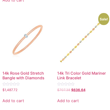
5
Sale!
14k Rose Gold Stretch
14k Tri Color Gold Mariner
Bangle with Diamonds
Link Bracelet
Rated
Rated
$
1,487.72
$
707.38
$
636.64
0
0
out
out
of
of
Add to cart
Add to cart
5
5