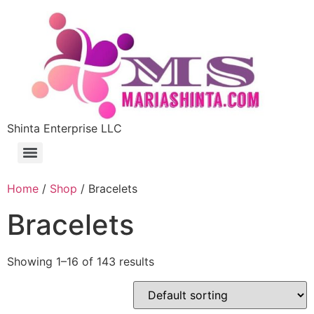
Shinta Enterprise LLC
Home
/
Shop
/ Bracelets
Bracelets
Showing 1–16 of 143 results