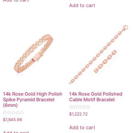
5
of
Add to cart
5
14k Rose Gold High Polish
14k Rose Gold Polished
Spike Pyramid Bracelet
Cable Motif Bracelet
(6mm)
Rated
$
1,222.72
0
Rated
$
1,845.96
out
0
of
out
Add to cart
5
of
Add to cart