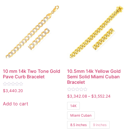
10 mm 14k Two Tone Gold
10.5mm 14k Yellow Gold
Pave Curb Bracelet
Semi Solid Miami Cuban
Bracelet
Rated
$
3,440.20
0
Rated
$
3,342.08
–
$
3,552.24
out
0
of
out
Add to cart
5
14K
of
5
Miami Cuban
8.5 inches
9 inches