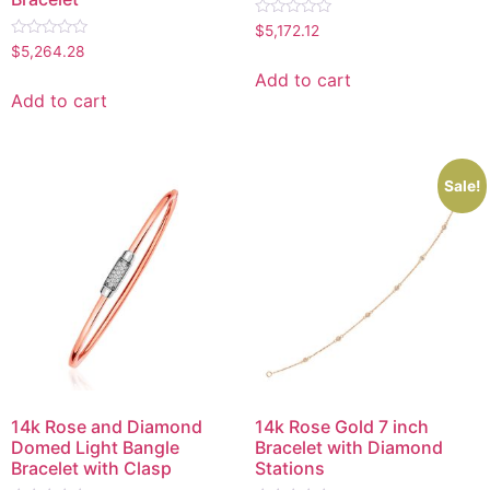
Rated
$
5,172.12
0
Rated
$
5,264.28
out
0
of
out
Add to cart
5
of
Add to cart
5
Sale!
14k Rose and Diamond
14k Rose Gold 7 inch
Domed Light Bangle
Bracelet with Diamond
Bracelet with Clasp
Stations