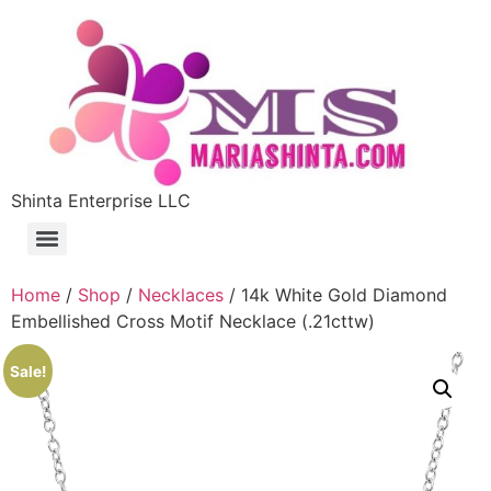
Shinta Enterprise LLC
Home
/
Shop
/
Necklaces
/ 14k White Gold Diamond
Embellished Cross Motif Necklace (.21cttw)
Sale!