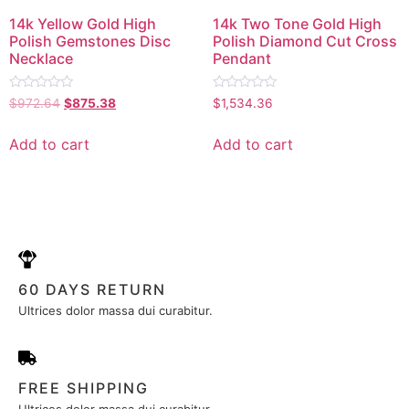
14k Yellow Gold High
14k Two Tone Gold High
Polish Gemstones Disc
Polish Diamond Cut Cross
Necklace
Pendant
Rated
Rated
$
972.64
$
875.38
$
1,534.36
0
0
out
out
of
of
Add to cart
Add to cart
5
5
60 DAYS RETURN
Ultrices dolor massa dui curabitur.
FREE SHIPPING
Ultrices dolor massa dui curabitur.