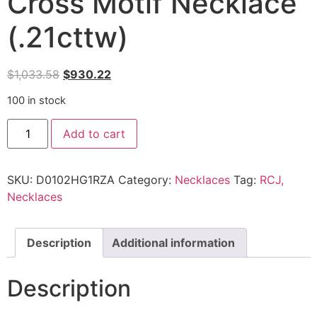
Cross Motif Necklace
(.21cttw)
$
1,033.58
$
930.22
100 in stock
Add to cart
SKU:
D0102HG1RZA
Category:
Necklaces
Tag:
RCJ,
Necklaces
Description
Additional information
Description