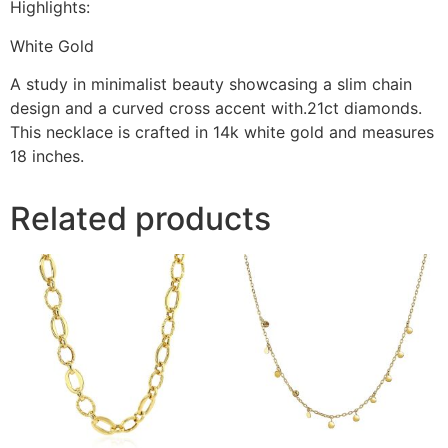
Highlights:
White Gold
A study in minimalist beauty showcasing a slim chain
design and a curved cross accent with.21ct diamonds.
This necklace is crafted in 14k white gold and measures
18 inches.
Related products