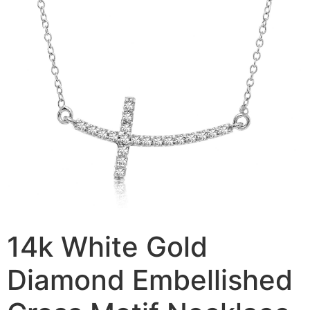
14k White Gold
Diamond Embellished