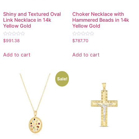
Shiny and Textured Oval
Choker Necklace with
Link Necklace in 14k
Hammered Beads in 14k
Yellow Gold
Yellow Gold
Rated
Rated
$
991.38
$
787.70
0
0
out
out
of
of
Add to cart
Add to cart
5
5
Sale!