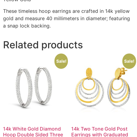
These timeless hoop earrings are crafted in 14k yellow
gold and measure 40 millimeters in diameter; featuring
a snap lock backing.
Related products
Sale!
Sale!
14k White Gold Diamond
14k Two Tone Gold Post
Hoop Double Sided Three
Earrings with Graduated