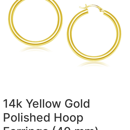
14k Yellow Gold
Polished Hoop