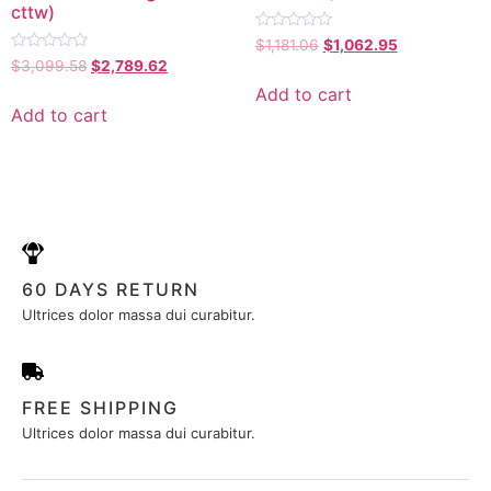
cttw)
Rated
$
1,181.06
$
1,062.95
0
Rated
$
3,099.58
$
2,789.62
out
0
of
out
Add to cart
5
of
Add to cart
5
60 DAYS RETURN
Ultrices dolor massa dui curabitur.
FREE SHIPPING
Ultrices dolor massa dui curabitur.