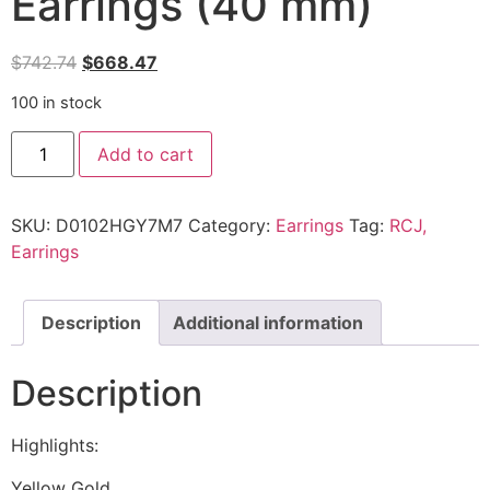
Earrings (40 mm)
$
742.74
$
668.47
100 in stock
Add to cart
SKU:
D0102HGY7M7
Category:
Earrings
Tag:
RCJ,
Earrings
Description
Additional information
Description
Highlights:
Yellow Gold