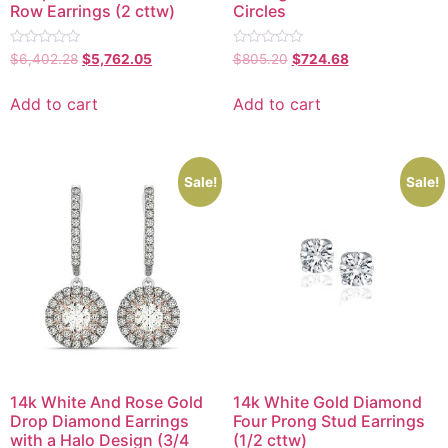
Row Earrings (2 cttw)
Circles
Rated
Rated
$
6,402.28
$
5,762.05
$
805.20
$
724.68
0
0
out
out
of
of
Add to cart
Add to cart
5
5
Sale!
Sale!
14k White And Rose Gold
14k White Gold Diamond
Drop Diamond Earrings
Four Prong Stud Earrings
with a Halo Design (3/4
(1/2 cttw)