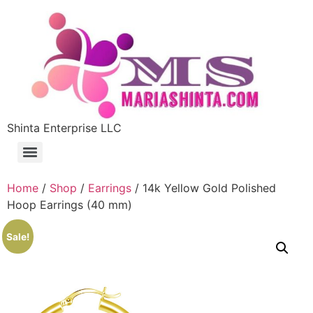
Shinta Enterprise LLC
Home
/
Shop
/
Earrings
/ 14k Yellow Gold Polished
Hoop Earrings (40 mm)
Sale!