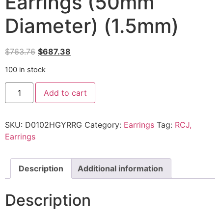
Earrings (50mm
Diameter) (1.5mm)
$
763.76
$
687.38
100 in stock
Add to cart
SKU:
D0102HGYRRG
Category:
Earrings
Tag:
RCJ,
Earrings
Description
Additional information
Description