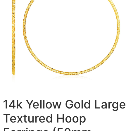
14k Yellow Gold Large
Textured Hoop