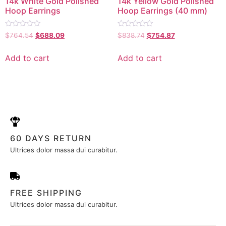
14k White Gold Polished
14k Yellow Gold Polished
Hoop Earrings
Hoop Earrings (40 mm)
Rated
Rated
$
764.54
$
688.09
$
838.74
$
754.87
0
0
out
out
of
of
Add to cart
Add to cart
5
5
60 DAYS RETURN
Ultrices dolor massa dui curabitur.
FREE SHIPPING
Ultrices dolor massa dui curabitur.