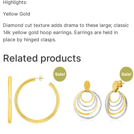
Highlights:
Yellow Gold
Diamond cut texture adds drama to these large; classic
14k yellow gold hoop earrings. Earrings are held in
place by hinged clasps.
Related products
Sale!
Sale!