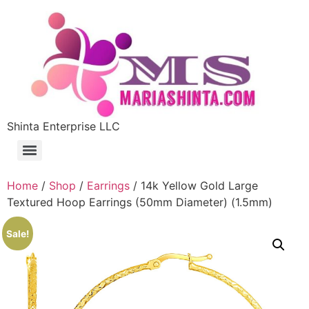
Shinta Enterprise LLC
Home
/
Shop
/
Earrings
/ 14k Yellow Gold Large
Textured Hoop Earrings (50mm Diameter) (1.5mm)
Sale!