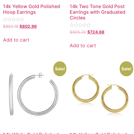
14k Yellow Gold Polished
14k Two Tone Gold Post
Hoop Earrings
Earrings with Graduated
Circles
Rated
$
892.18
$
802.96
0
Rated
$
805.20
$
724.68
out
0
of
out
Add to cart
5
of
Add to cart
5
Sale!
Sale!