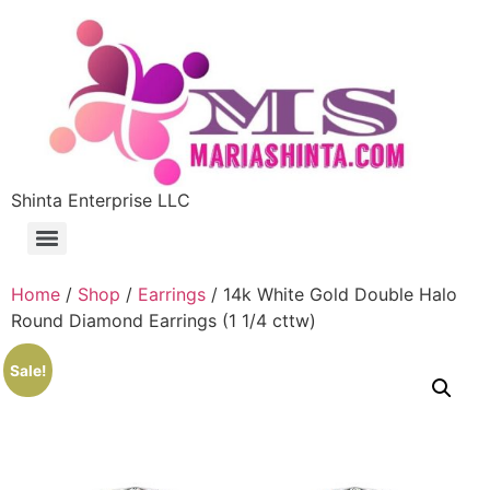
Shinta Enterprise LLC
Home
/
Shop
/
Earrings
/ 14k White Gold Double Halo
Round Diamond Earrings (1 1/4 cttw)
Sale!