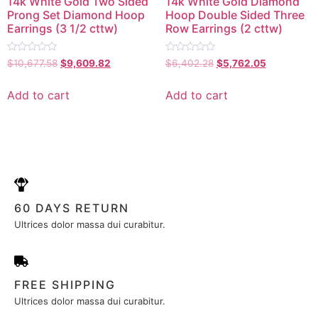
14k White Gold Two Sided
14k White Gold Diamond
Prong Set Diamond Hoop
Hoop Double Sided Three
Earrings (3 1/2 cttw)
Row Earrings (2 cttw)
Rated
Rated
$
10,677.58
$
9,609.82
$
6,402.28
$
5,762.05
0
0
out
out
of
of
Add to cart
Add to cart
5
5
60 DAYS RETURN
Ultrices dolor massa dui curabitur.
FREE SHIPPING
Ultrices dolor massa dui curabitur.