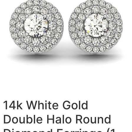
14k White Gold
Double Halo Round