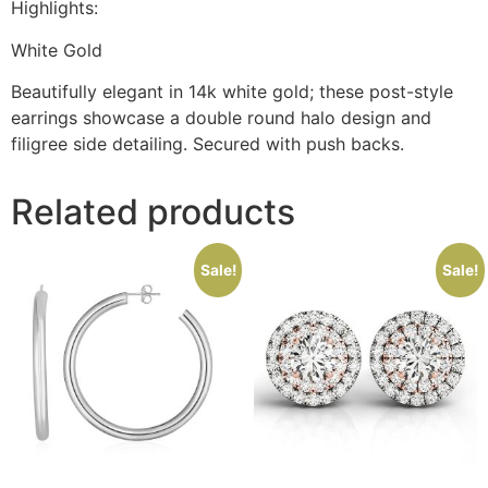
Highlights:
White Gold
Beautifully elegant in 14k white gold; these post-style
earrings showcase a double round halo design and
filigree side detailing. Secured with push backs.
Related products
Sale!
Sale!