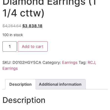
Diamond Earrings (1
1/4 cttw)
$
4,264.64
$
3,838.18
100 in stock
Add to cart
SKU:
D0102HGY5CA
Category:
Earrings
Tag:
RCJ,
Earrings
Description
Additional information
Description