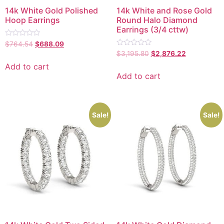
14k White Gold Polished
14k White and Rose Gold
Hoop Earrings
Round Halo Diamond
Earrings (3/4 cttw)
Rated
$
764.54
$
688.09
0
Rated
$
3,195.80
$
2,876.22
out
0
of
out
Add to cart
5
of
Add to cart
5
Sale!
Sale!