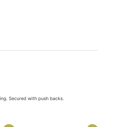
ling. Secured with push backs.