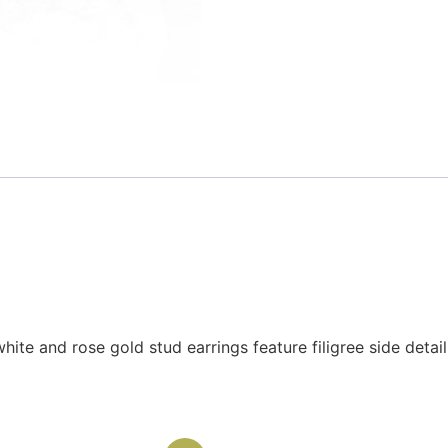
hite and rose gold stud earrings feature filigree side detai