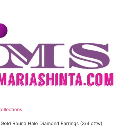
ollections
 Gold Round Halo Diamond Earrings (3/4 cttw)