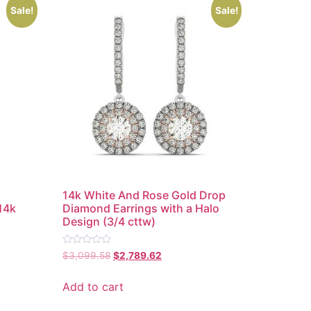
Sale!
Sale!
14k White And Rose Gold Drop
14k
Diamond Earrings with a Halo
Design (3/4 cttw)
Rated
$
3,099.58
$
2,789.62
0
out
of
Add to cart
5