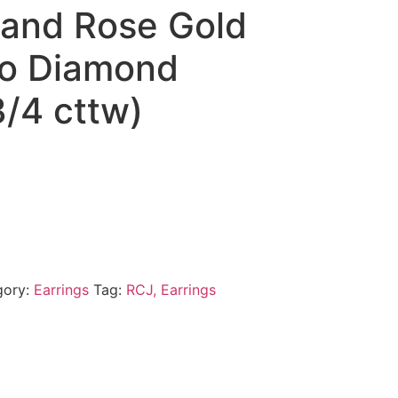
 and Rose Gold
o Diamond
3/4 cttw)
gory:
Earrings
Tag:
RCJ, Earrings