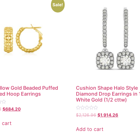
Sale!
llow Gold Beaded Puffed
Cushion Shape Halo Style
ed Hoop Earrings
Diamond Drop Earrings in 
White Gold (1/2 cttw)
2
$
684.20
Rated
$
2,126.96
$
1,914.26
0
out
 cart
of
Add to cart
5