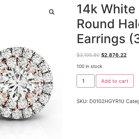
14k White
Round Hal
Earrings (
$
3,195.80
$
2,876.22
100 in stock
Add to cart
SKU:
D0102HGYR1U
Cate