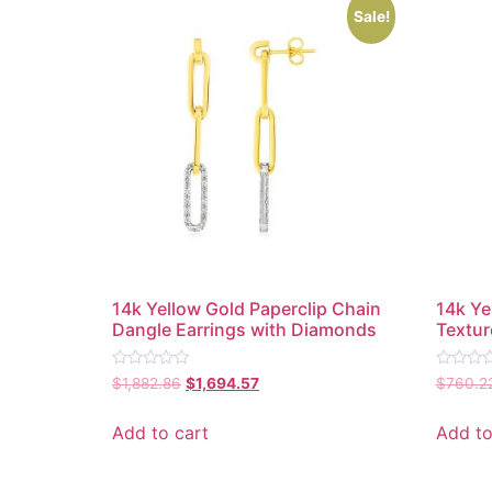
Sale!
14k Yellow Gold Paperclip Chain
14k Ye
Dangle Earrings with Diamonds
Textur
Rated
Rated
$
1,882.86
$
1,694.57
$
760.2
0
0
out
out
of
of
Add to cart
Add to
5
5