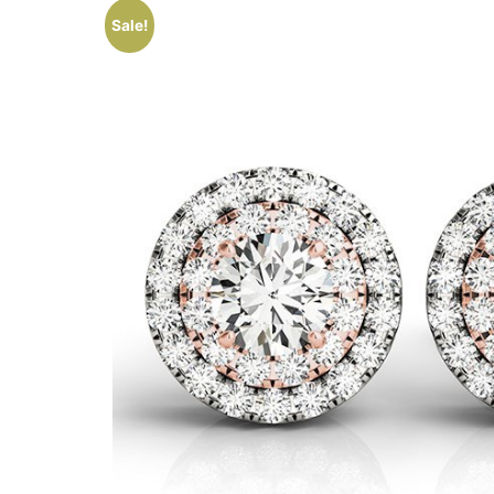
Sale!