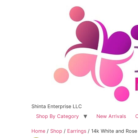
Shinta Enterprise LLC
Shop By Category
New Arrivals
C
Home
/
Shop
/
Earrings
/ 14k White and Rose