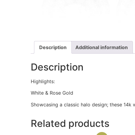
Description
Additional information
Description
Highlights:
White & Rose Gold
Showcasing a classic halo design; these 14k w
Related products