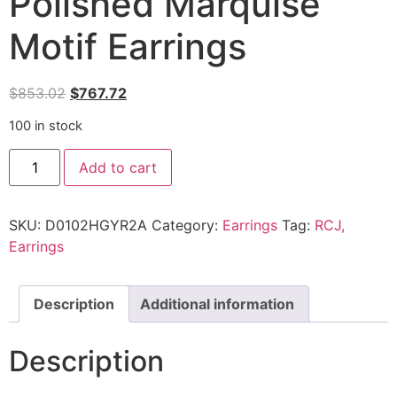
Polished Marquise
Motif Earrings
$
853.02
$
767.72
100 in stock
Add to cart
SKU:
D0102HGYR2A
Category:
Earrings
Tag:
RCJ,
Earrings
Description
Additional information
Description