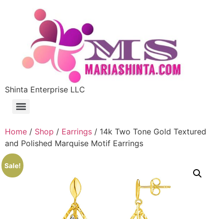
Shinta Enterprise LLC
Home
/
Shop
/
Earrings
/ 14k Two Tone Gold Textured
and Polished Marquise Motif Earrings
Sale!