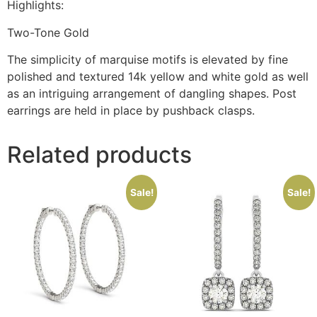
Highlights:
Two-Tone Gold
The simplicity of marquise motifs is elevated by fine
polished and textured 14k yellow and white gold as well
as an intriguing arrangement of dangling shapes. Post
earrings are held in place by pushback clasps.
Related products
Sale!
Sale!