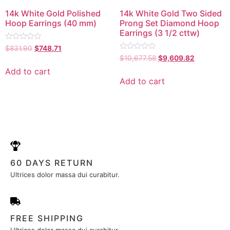
14k White Gold Polished
14k White Gold Two Sided
Hoop Earrings (40 mm)
Prong Set Diamond Hoop
Earrings (3 1/2 cttw)
Rated
$
831.90
$
748.71
0
Rated
$
10,677.58
$
9,609.82
out
0
of
out
Add to cart
5
of
Add to cart
5
60 DAYS RETURN
Ultrices dolor massa dui curabitur.
FREE SHIPPING
Ultrices dolor massa dui curabitur.