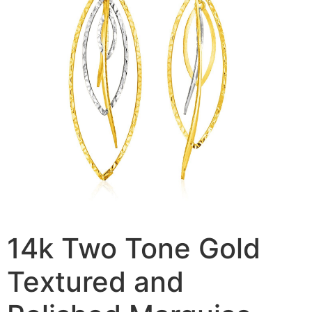
14k Two Tone Gold
Textured and