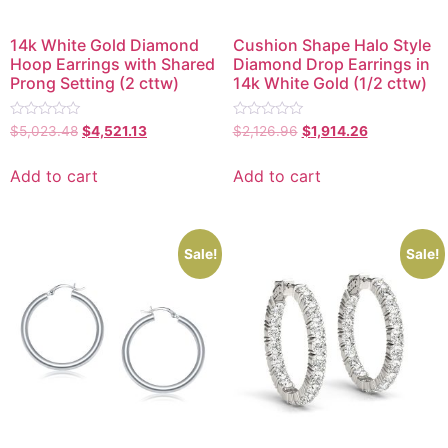
14k White Gold Diamond
Cushion Shape Halo Style
Hoop Earrings with Shared
Diamond Drop Earrings in
Prong Setting (2 cttw)
14k White Gold (1/2 cttw)
Rated
Rated
$
5,023.48
$
4,521.13
$
2,126.96
$
1,914.26
0
0
out
out
of
of
Add to cart
Add to cart
5
5
Sale!
Sale!