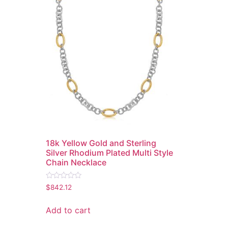
18k Yellow Gold and Sterling
Silver Rhodium Plated Multi Style
Chain Necklace
Rated
$
842.12
0
out
of
Add to cart
5