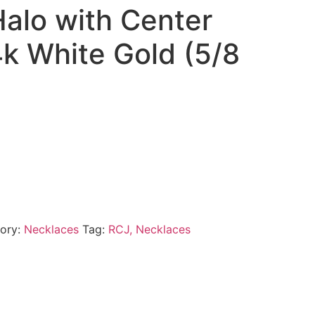
alo with Center
4k White Gold (5/8
ory:
Necklaces
Tag:
RCJ, Necklaces