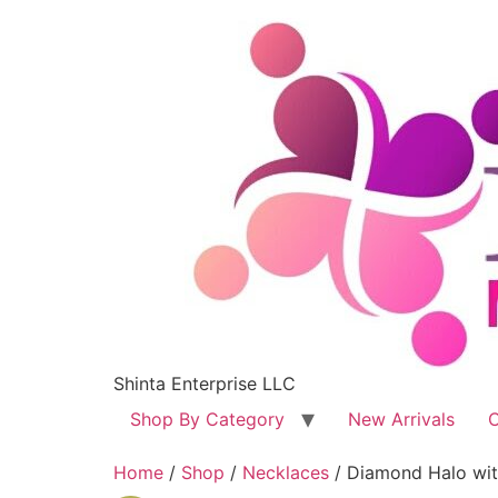
Shinta Enterprise LLC
Shop By Category
New Arrivals
C
Home
/
Shop
/
Necklaces
/ Diamond Halo with