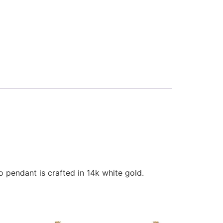
 pendant is crafted in 14k white gold.