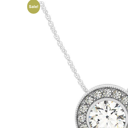
Sale!