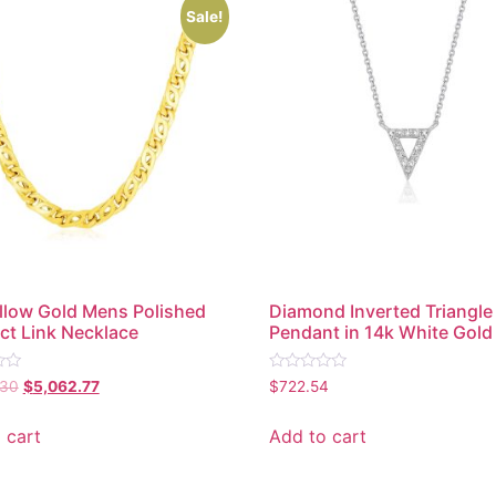
Sale!
llow Gold Mens Polished
Diamond Inverted Triangle
ct Link Necklace
Pendant in 14k White Gold
Rated
.30
$
5,062.77
$
722.54
0
out
of
 cart
Add to cart
5