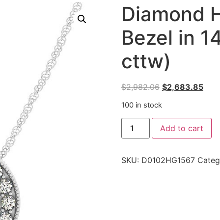
Diamond H
Bezel in 1
cttw)
$
2,982.06
$
2,683.85
100 in stock
Add to cart
SKU:
D0102HG1567
Categ