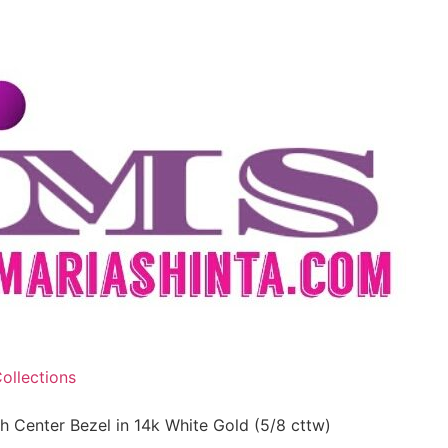
ollections
 Center Bezel in 14k White Gold (5/8 cttw)