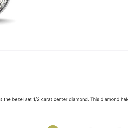
t the bezel set 1/2 carat center diamond. This diamond halo