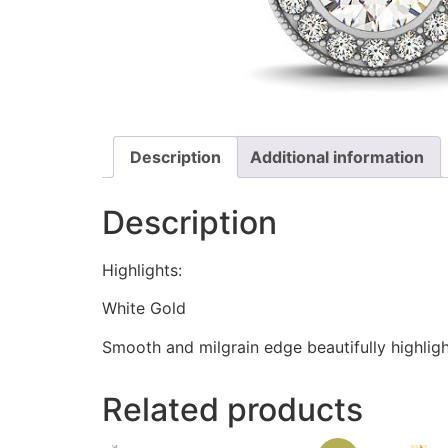
Description
Additional information
Description
Highlights:
White Gold
Smooth and milgrain edge beautifully highligh
Related products