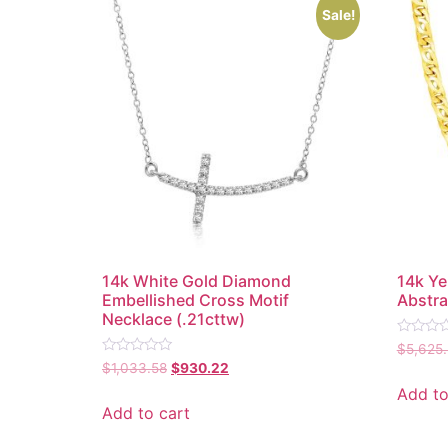
Sale!
14k White Gold Diamond
14k Ye
Embellished Cross Motif
Abstra
Necklace (.21cttw)
Rated
$
5,625
0
Rated
$
1,033.58
$
930.22
out
0
of
out
Add to
5
of
Add to cart
5