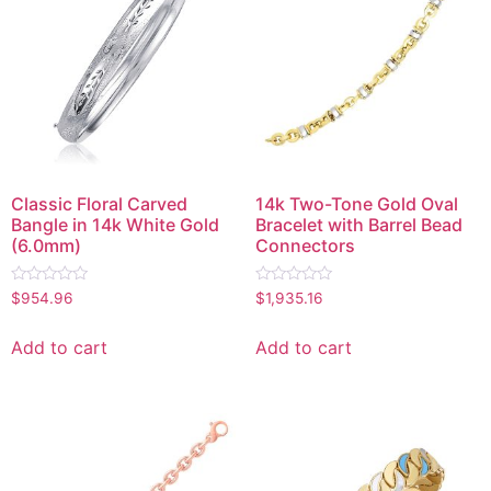
Classic Floral Carved
14k Two-Tone Gold Oval
Bangle in 14k White Gold
Bracelet with Barrel Bead
(6.0mm)
Connectors
Rated
Rated
$
954.96
$
1,935.16
0
0
out
out
of
of
Add to cart
Add to cart
5
5