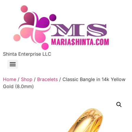
Shinta Enterprise LLC
Home
/
Shop
/
Bracelets
/ Classic Bangle in 14k Yellow
Gold (8.0mm)