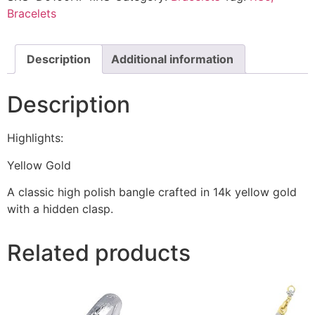
Bracelets
Description
Additional information
Description
Highlights:
Yellow Gold
A classic high polish bangle crafted in 14k yellow gold
with a hidden clasp.
Related products