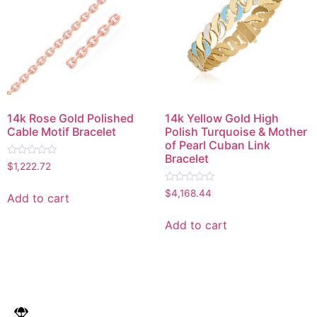
14k Rose Gold Polished
14k Yellow Gold High
Cable Motif Bracelet
Polish Turquoise & Mother
of Pearl Cuban Link
Bracelet
Rated
$
1,222.72
0
out
Rated
of
$
4,168.44
Add to cart
0
5
out
of
Add to cart
5