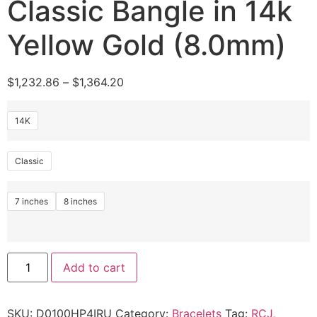
Classic Bangle in 14k
Yellow Gold (8.0mm)
$
1,232.86
–
$
1,364.20
14K
Classic
7 inches
8 inches
Add to cart
SKU:
D0100HP4IRU
Category:
Bracelets
Tag:
RCJ,