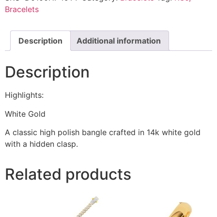
Bracelets
Description
Additional information
Description
Highlights:
White Gold
A classic high polish bangle crafted in 14k white gold
with a hidden clasp.
Related products