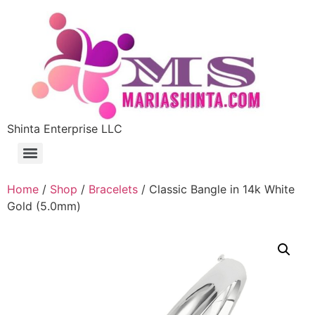
Shinta Enterprise LLC
Home
/
Shop
/
Bracelets
/ Classic Bangle in 14k White
Gold (5.0mm)