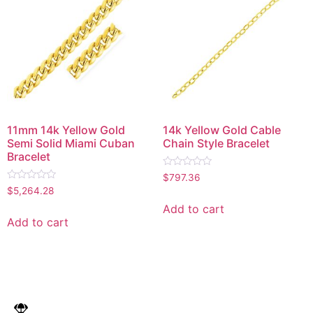
11mm 14k Yellow Gold
14k Yellow Gold Cable
Semi Solid Miami Cuban
Chain Style Bracelet
Bracelet
Rated
$
797.36
0
Rated
$
5,264.28
out
0
of
out
Add to cart
5
of
Add to cart
5