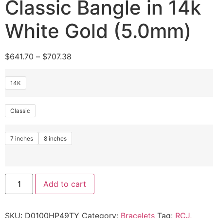
Classic Bangle in 14k
White Gold (5.0mm)
$
641.70
–
$
707.38
14K
Classic
7 inches
8 inches
Add to cart
SKU:
D0100HP49TY
Category:
Bracelets
Tag:
RCJ,