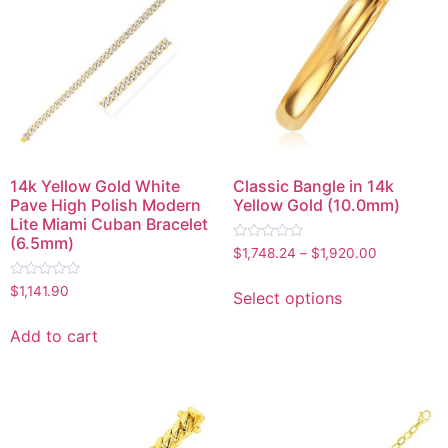
14k Yellow Gold White
Classic Bangle in 14k
Pave High Polish Modern
Yellow Gold (10.0mm)
Lite Miami Cuban Bracelet
(6.5mm)
Rated
$
1,748.24
–
$
1,920.00
0
out
Rated
of
$
1,141.90
Select options
0
5
out
of
Add to cart
5