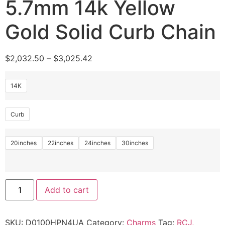
5.7mm 14k Yellow
Gold Solid Curb Chain
$
2,032.50
–
$
3,025.42
14K
Curb
20inches
22inches
24inches
30inches
Add to cart
SKU:
D0100HPN4UA
Category:
Charms
Tag:
RCJ,