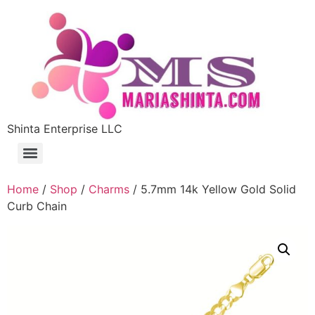
Shinta Enterprise LLC
Home
/
Shop
/
Charms
/ 5.7mm 14k Yellow Gold Solid
Curb Chain