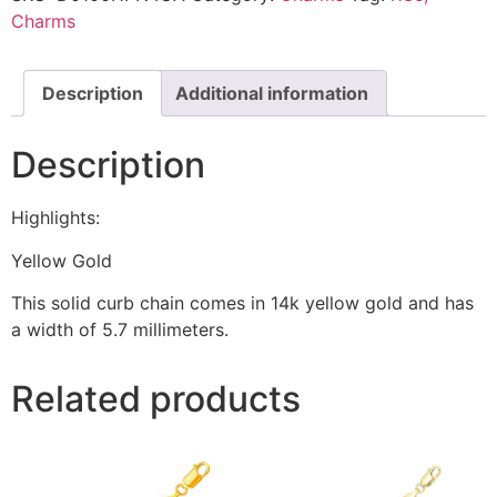
Charms
Description
Additional information
Description
Highlights:
Yellow Gold
This solid curb chain comes in 14k yellow gold and has
a width of 5.7 millimeters.
Related products