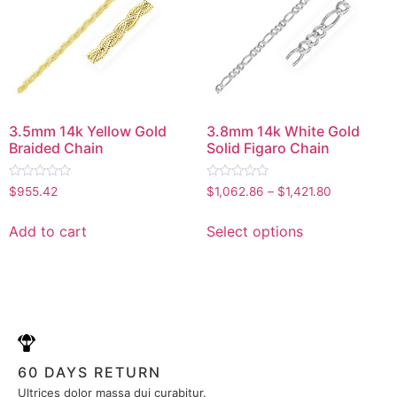
3.5mm 14k Yellow Gold
3.8mm 14k White Gold
Braided Chain
Solid Figaro Chain
Rated
Rated
$
955.42
$
1,062.86
–
$
1,421.80
0
0
out
out
of
of
Add to cart
Select options
5
5
60 DAYS RETURN
Ultrices dolor massa dui curabitur.