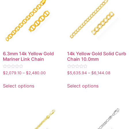
6.3mm 14k Yellow Gold
14k Yellow Gold Solid Curb
Mariner Link Chain
Chain 10.0mm
Rated
Rated
$
2,079.10
–
$
2,480.00
$
5,635.94
–
$
6,144.08
0
0
out
out
of
of
Select options
Select options
5
5