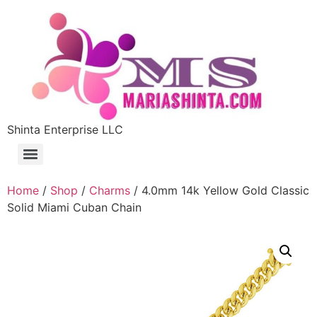
Shinta Enterprise LLC
Home
/
Shop
/
Charms
/ 4.0mm 14k Yellow Gold Classic
Solid Miami Cuban Chain