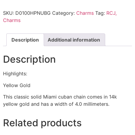
SKU:
D0100HPNUBG
Category:
Charms
Tag:
RCJ,
Charms
Description
Additional information
Description
Highlights:
Yellow Gold
This classic solid Miami cuban chain comes in 14k
yellow gold and has a width of 4.0 millimeters.
Related products