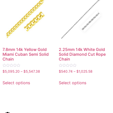
7.8mm 14k Yellow Gold
2.25mm 14k White Gold
Miami Cuban Semi Solid
Solid Diamond Cut Rope
Chain
Chain
Rated
Rated
$
5,095.20
–
$
5,547.38
$
540.74
–
$
1,025.58
0
0
out
out
of
of
Select options
Select options
5
5