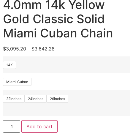
4.0mm 14k Yellow
Gold Classic Solid
Miami Cuban Chain
$
3,095.20
–
$
3,642.28
14K
Miami Cuban
22inches
24inches
26inches
Add to cart