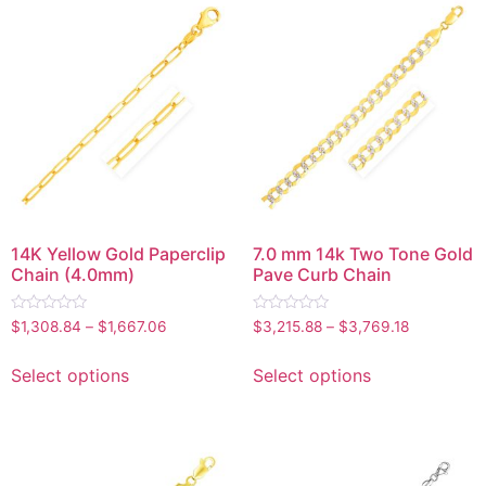
14K Yellow Gold Paperclip
7.0 mm 14k Two Tone Gold
Chain (4.0mm)
Pave Curb Chain
Rated
Rated
$
1,308.84
–
$
1,667.06
$
3,215.88
–
$
3,769.18
0
0
out
out
of
of
Select options
Select options
5
5