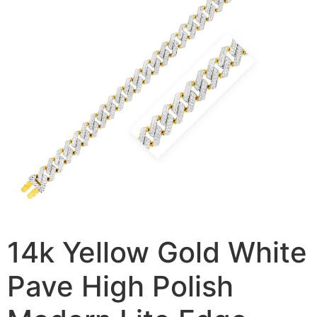
14k Yellow Gold White
Pave High Polish