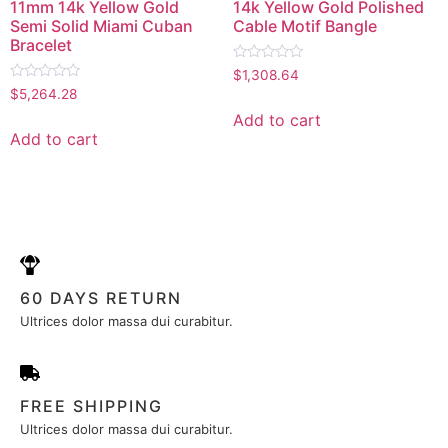
11mm 14k Yellow Gold
14k Yellow Gold Polished
Semi Solid Miami Cuban
Cable Motif Bangle
Bracelet
Rated
$
1,308.64
0
Rated
$
5,264.28
out
0
of
out
Add to cart
5
of
Add to cart
5
60 DAYS RETURN
Ultrices dolor massa dui curabitur.
FREE SHIPPING
Ultrices dolor massa dui curabitur.