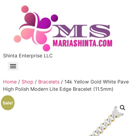
Shinta Enterprise LLC
Home
/
Shop
/
Bracelets
/ 14k Yellow Gold White Pave
High Polish Modern Lite Edge Bracelet (11.5mm)
Sale!