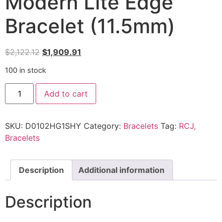
Modern Lite Edge
Bracelet (11.5mm)
$
2,122.12
$
1,909.91
100 in stock
Add to cart
SKU:
D0102HG1SHY
Category:
Bracelets
Tag:
RCJ,
Bracelets
Description
Additional information
Description