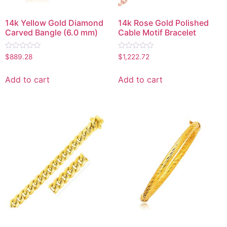
14k Yellow Gold Diamond
14k Rose Gold Polished
Carved Bangle (6.0 mm)
Cable Motif Bracelet
Rated
Rated
$
889.28
$
1,222.72
0
0
out
out
of
of
Add to cart
Add to cart
5
5