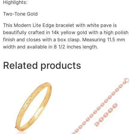
Highlights:
Two-Tone Gold
This Modern Lite Edge bracelet with white pave is
beautifully crafted in 14k yellow gold with a high polish
finish and closes with a box clasp. Measuring 11.5 mm
width and available in 8 1/2 inches length.
Related products