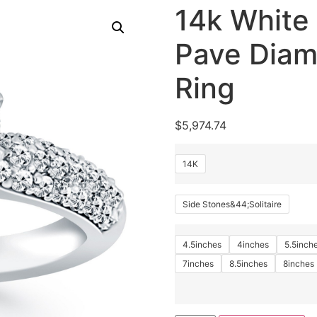
14k White 
Pave Dia
Ring
$
5,974.74
14K
Side Stones&44;Solitaire
4.5inches
4inches
5.5inch
7inches
8.5inches
8inches