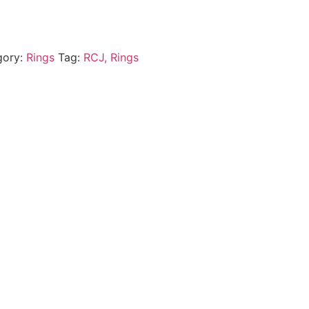
gory:
Rings
Tag:
RCJ, Rings