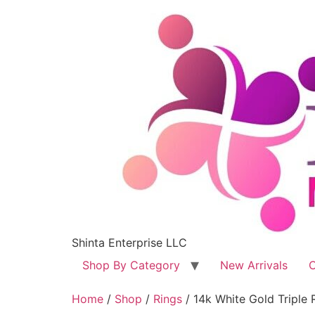
Shinta Enterprise LLC
Shop By Category
New Arrivals
C
Home
/
Shop
/
Rings
/ 14k White Gold Tripl