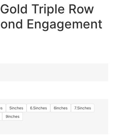
Gold Triple Row
mond Engagement
es
5inches
6.5inches
6inches
7.5inches
9inches