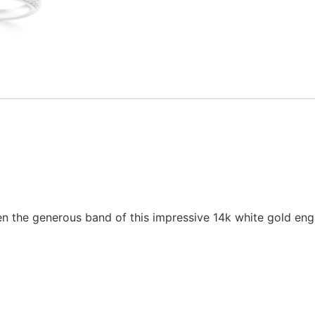
en the generous band of this impressive 14k white gold eng