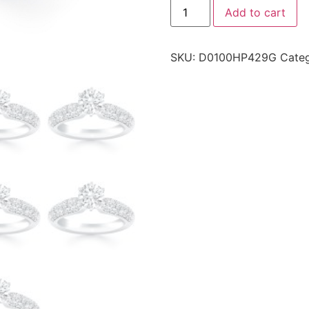
Add to cart
SKU:
D0100HP429G
Cate