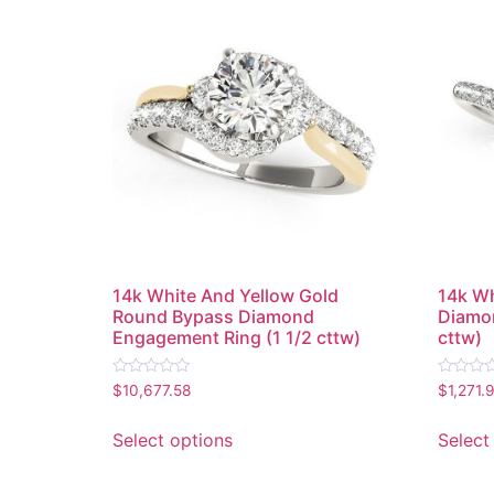
14k White And Yellow Gold
14k Wh
Round Bypass Diamond
Diamon
Engagement Ring (1 1/2 cttw)
cttw)
Rated
Rated
$
10,677.58
$
1,271.
0
0
out
out
of
of
Select options
Select
5
5