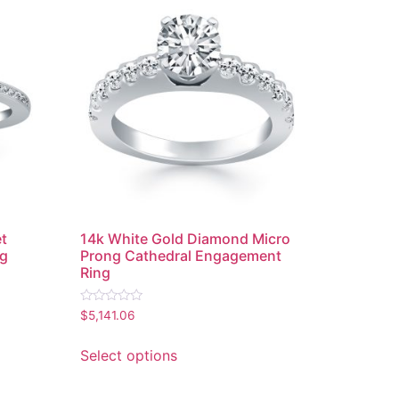
et
14k White Gold Diamond Micro
ng
Prong Cathedral Engagement
Ring
Rated
$
5,141.06
0
out
of
Select options
5