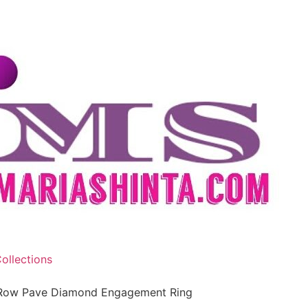
ollections
e Row Pave Diamond Engagement Ring