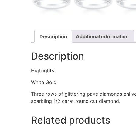
Description
Additional information
Description
Highlights:
White Gold
Three rows of glittering pave diamonds enliv
sparkling 1/2 carat round cut diamond.
Related products