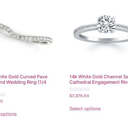
ite Gold Curved Pave
14k White Gold Channel S
d Wedding Ring (1/4
Cathedral Engagement Ri
Rated
$
3,876.64
0
90
out
of
Select options
5
 options