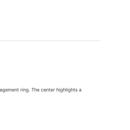
agement ring. The center highlights a