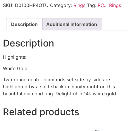
SKU:
D0100HP4QTU
Category:
Rings
Tag:
RCJ, Rings
Description
Additional information
Description
Highlights:
White Gold
Two round center diamonds set side by side are
highlighted by a split shank in infinity motif on this
beautiful diamond ring. Delightful in 14k white gold.
Related products