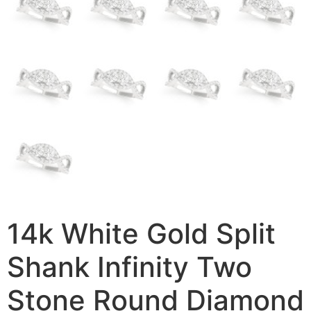
14k White Gold Split
Shank Infinity Two
Stone Round Diamond