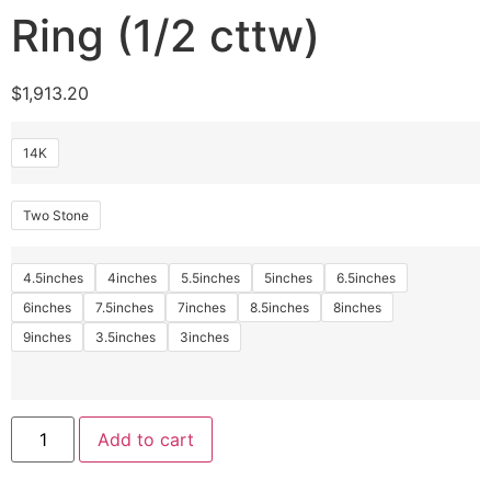
Ring (1/2 cttw)
$
1,913.20
14K
Two Stone
4.5inches
4inches
5.5inches
5inches
6.5inches
6inches
7.5inches
7inches
8.5inches
8inches
9inches
3.5inches
3inches
Add to cart