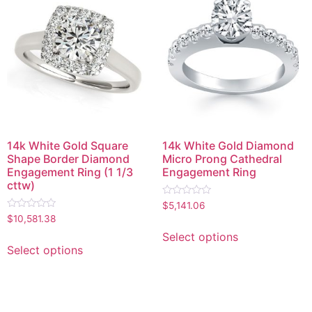
14k White Gold Square
14k White Gold Diamond
Shape Border Diamond
Micro Prong Cathedral
Engagement Ring (1 1/3
Engagement Ring
cttw)
Rated
$
5,141.06
0
Rated
$
10,581.38
out
0
of
out
Select options
5
of
Select options
5