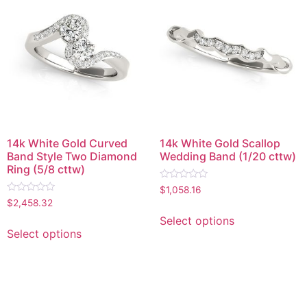
14k White Gold Curved
14k White Gold Scallop
Band Style Two Diamond
Wedding Band (1/20 cttw)
Ring (5/8 cttw)
Rated
$
1,058.16
0
Rated
$
2,458.32
out
0
of
out
Select options
5
of
Select options
5