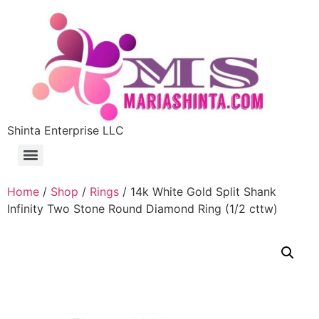
Shinta Enterprise LLC
Home
/
Shop
/
Rings
/ 14k White Gold Split Shank
Infinity Two Stone Round Diamond Ring (1/2 cttw)