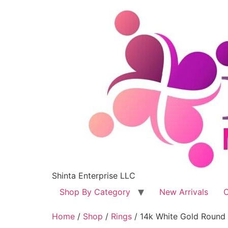
Shinta Enterprise LLC
Shop By Category
New Arrivals
C
Home
/
Shop
/
Rings
/ 14k White Gold Round