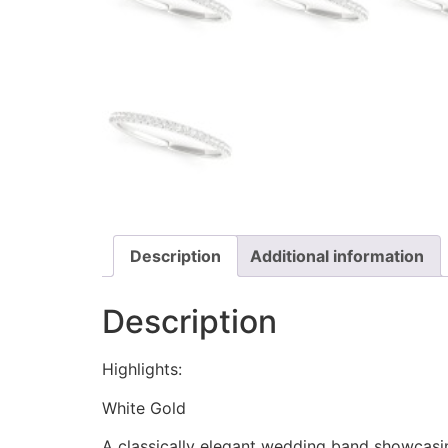
Description
Additional information
Description
Highlights:
White Gold
A classically elegant wedding band showcasin