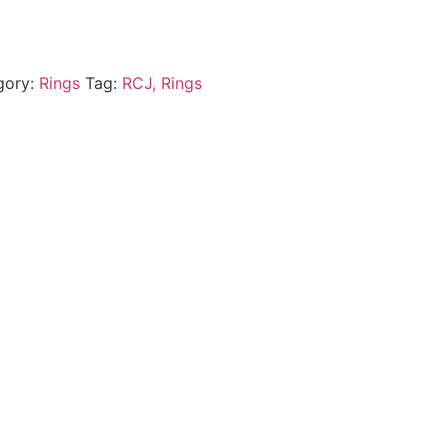
gory:
Rings
Tag:
RCJ, Rings