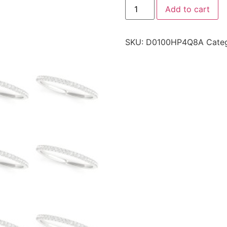
Add to cart
SKU:
D0100HP4Q8A
Cate