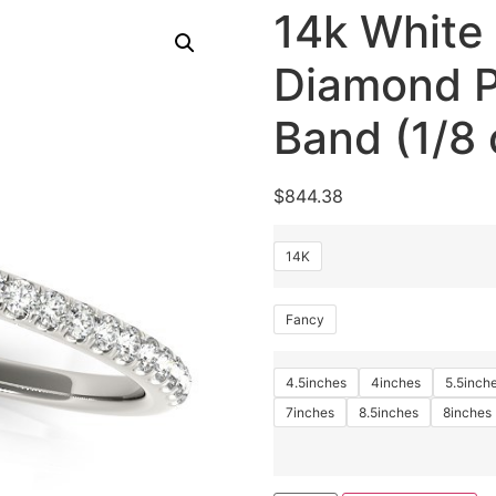
14k White
Diamond P
Band (1/8 
$
844.38
14K
Fancy
4.5inches
4inches
5.5inch
7inches
8.5inches
8inches