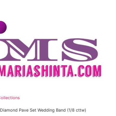
ollections
 Diamond Pave Set Wedding Band (1/8 cttw)