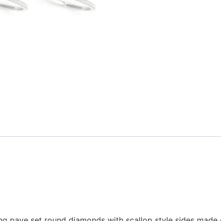
g pave set round diamonds with scallop style sides made o