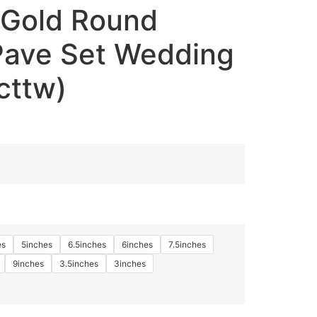
 Gold Round
ave Set Wedding
cttw)
es
5inches
6.5inches
6inches
7.5inches
9inches
3.5inches
3inches