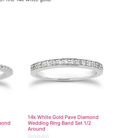
e
14k White Gold Pave Diamond
mond
Wedding Ring Band Set 1/2
Around