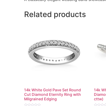
Related products
14k White Gold Pave Set Round
14k Wh
Cut Diamond Eternity Ring with
Diamon
Milgrained Edging
cttw)