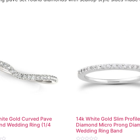
ite Gold Curved Pave
14k White Gold Slim Profil
d Wedding Ring (1/4
Diamond Micro Prong Dia
Wedding Ring Band