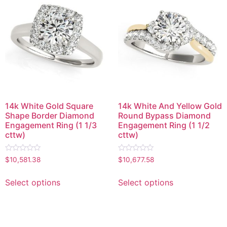
14k White Gold Square
14k White And Yellow Gold
Shape Border Diamond
Round Bypass Diamond
Engagement Ring (1 1/3
Engagement Ring (1 1/2
cttw)
cttw)
Rated
Rated
$
10,581.38
$
10,677.58
0
0
out
out
of
of
Select options
Select options
5
5