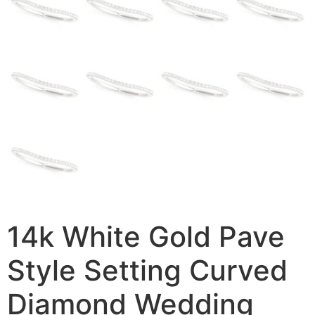
14k White Gold Pave
Style Setting Curved
Diamond Wedding