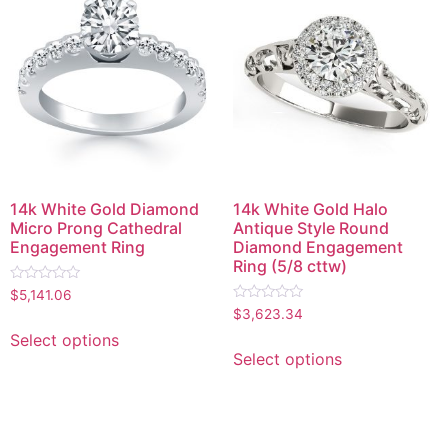
14k White Gold Diamond
14k White Gold Halo
Micro Prong Cathedral
Antique Style Round
Engagement Ring
Diamond Engagement
Ring (5/8 cttw)
Rated
$
5,141.06
0
Rated
$
3,623.34
out
0
of
out
Select options
5
of
Select options
5