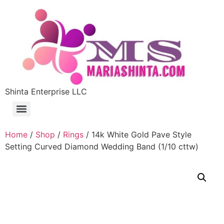
Shinta Enterprise LLC
Home
/
Shop
/
Rings
/ 14k White Gold Pave Style
Setting Curved Diamond Wedding Band (1/10 cttw)