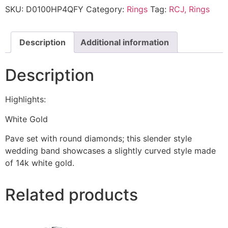
SKU:
D0100HP4QFY
Category:
Rings
Tag:
RCJ, Rings
Description
Additional information
Description
Highlights:
White Gold
Pave set with round diamonds; this slender style
wedding band showcases a slightly curved style made
of 14k white gold.
Related products