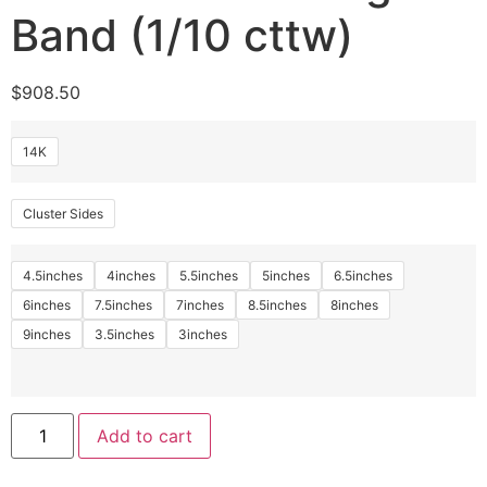
Band (1/10 cttw)
$
908.50
14K
Cluster Sides
4.5inches
4inches
5.5inches
5inches
6.5inches
6inches
7.5inches
7inches
8.5inches
8inches
9inches
3.5inches
3inches
Add to cart