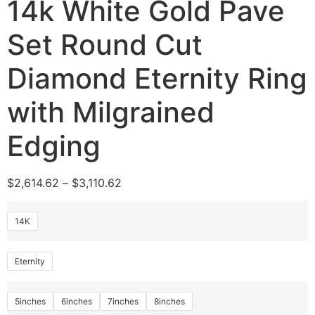
14k White Gold Pave
Set Round Cut
Diamond Eternity Ring
with Milgrained
Edging
$
2,614.62
–
$
3,110.62
14K
Eternity
5inches
6inches
7inches
8inches