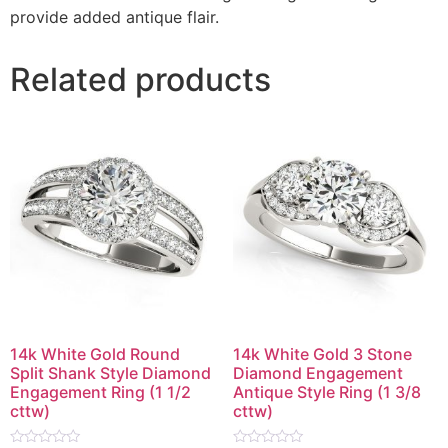
provide added antique flair.
Related products
14k White Gold Round
14k White Gold 3 Stone
Split Shank Style Diamond
Diamond Engagement
Engagement Ring (1 1/2
Antique Style Ring (1 3/8
cttw)
cttw)