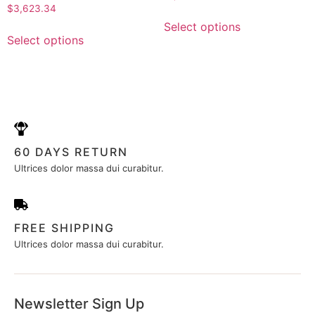
0
Rated
$
3,623.34
out
0
of
out
Select options
5
of
Select options
5
60 DAYS RETURN
Ultrices dolor massa dui curabitur.
FREE SHIPPING
Ultrices dolor massa dui curabitur.
Newsletter Sign Up