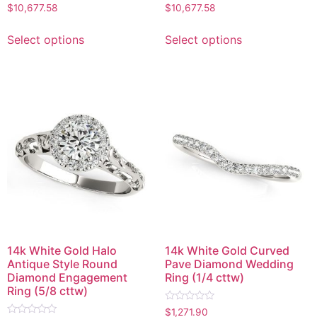
Rated
Rated
$
10,677.58
$
10,677.58
0
0
out
out
of
of
Select options
Select options
5
5
14k White Gold Halo
14k White Gold Curved
Antique Style Round
Pave Diamond Wedding
Diamond Engagement
Ring (1/4 cttw)
Ring (5/8 cttw)
Rated
$
1,271.90