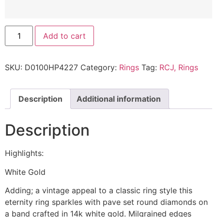
Add to cart
SKU:
D0100HP4227
Category:
Rings
Tag:
RCJ, Rings
Description
Additional information
Description
Highlights:
White Gold
Adding; a vintage appeal to a classic ring style this
eternity ring sparkles with pave set round diamonds on
a band crafted in 14k white gold. Milgrained edges