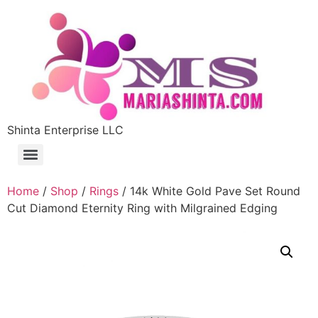
Shinta Enterprise LLC
Home
/
Shop
/
Rings
/ 14k White Gold Pave Set Round
Cut Diamond Eternity Ring with Milgrained Edging