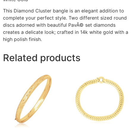
This Diamond Cluster bangle is an elegant addition to
complete your perfect style. Two different sized round
discs adorned with beautiful PavÃ© set diamonds
creates a delicate look; crafted in 14k white gold with a
high polish finish.
Related products