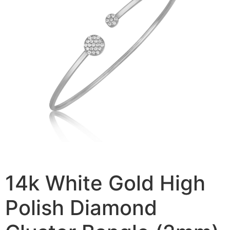
14k White Gold High
Polish Diamond