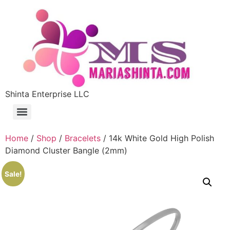
Shinta Enterprise LLC
Home
/
Shop
/
Bracelets
/ 14k White Gold High Polish
Diamond Cluster Bangle (2mm)
Sale!