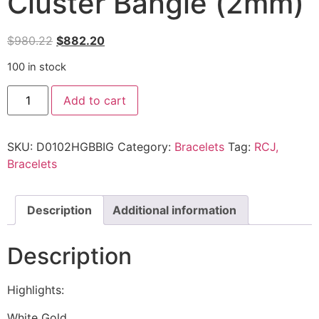
Cluster Bangle (2mm)
$
980.22
$
882.20
100 in stock
Add to cart
SKU:
D0102HGBBIG
Category:
Bracelets
Tag:
RCJ,
Bracelets
Description
Additional information
Description
Highlights:
White Gold