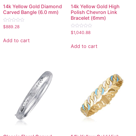
14k Yellow Gold Diamond
14k Yellow Gold High
Carved Bangle (6.0 mm)
Polish Chevron Link
Bracelet (6mm)
Rated
$
889.28
0
Rated
$
1,040.88
out
0
of
out
Add to cart
5
of
Add to cart
5