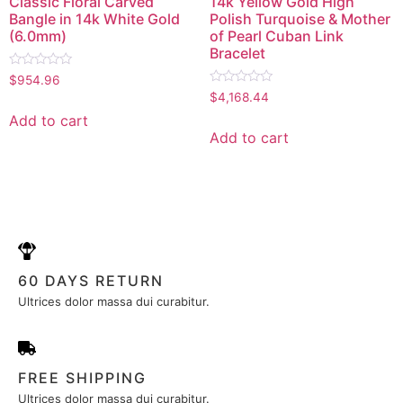
Classic Floral Carved
14k Yellow Gold High
Bangle in 14k White Gold
Polish Turquoise & Mother
(6.0mm)
of Pearl Cuban Link
Bracelet
Rated
$
954.96
0
Rated
$
4,168.44
out
0
of
out
Add to cart
5
of
Add to cart
5
60 DAYS RETURN
Ultrices dolor massa dui curabitur.
FREE SHIPPING
Ultrices dolor massa dui curabitur.