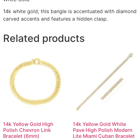
14k white gold; this bangle is accentuated with diamond
carved accents and features a hidden clasp.
Related products
14k Yellow Gold High
14k Yellow Gold White
Polish Chevron Link
Pave High Polish Modern
Bracelet (6mm)
Lite Miami Cuban Bracelet