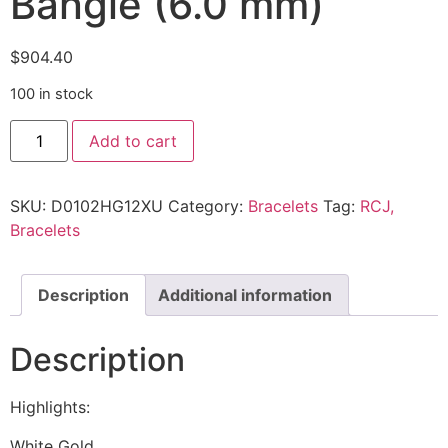
Bangle (6.0 mm)
$
904.40
100 in stock
Add to cart
SKU:
D0102HG12XU
Category:
Bracelets
Tag:
RCJ,
Bracelets
Description
Additional information
Description
Highlights:
White Gold