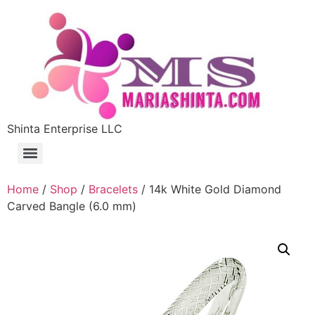
Shinta Enterprise LLC
Home
/
Shop
/
Bracelets
/ 14k White Gold Diamond
Carved Bangle (6.0 mm)