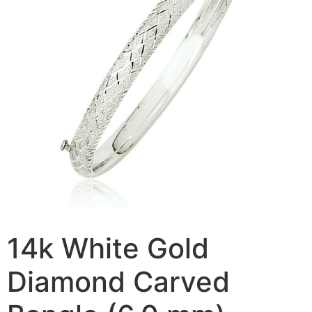
14k White Gold
Diamond Carved