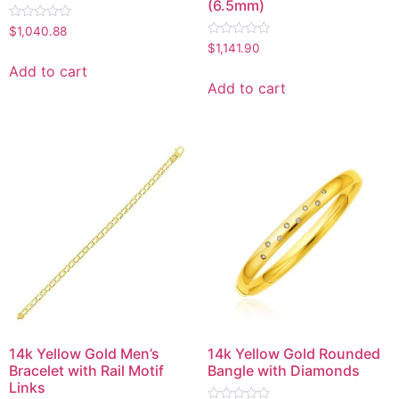
(6.5mm)
Rated
$
1,040.88
0
Rated
$
1,141.90
out
0
of
out
Add to cart
5
of
Add to cart
5
14k Yellow Gold Men’s
14k Yellow Gold Rounded
Bracelet with Rail Motif
Bangle with Diamonds
Links