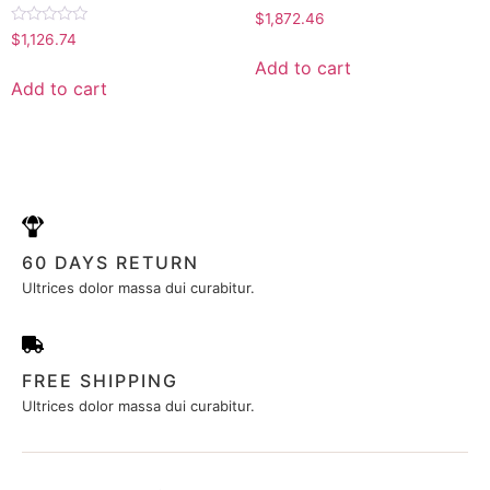
Rated
$
1,872.46
0
Rated
$
1,126.74
out
0
of
out
Add to cart
5
of
Add to cart
5
60 DAYS RETURN
Ultrices dolor massa dui curabitur.
FREE SHIPPING
Ultrices dolor massa dui curabitur.