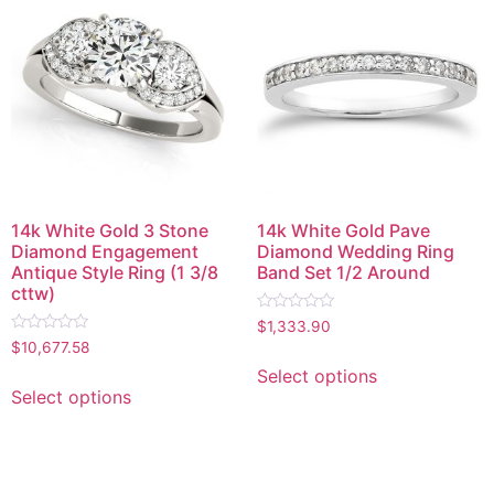
14k White Gold 3 Stone
14k White Gold Pave
Diamond Engagement
Diamond Wedding Ring
Antique Style Ring (1 3/8
Band Set 1/2 Around
cttw)
Rated
$
1,333.90
0
Rated
$
10,677.58
out
0
of
out
Select options
5
of
Select options
5