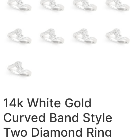
14k White Gold
Curved Band Style
Two Diamond Ring