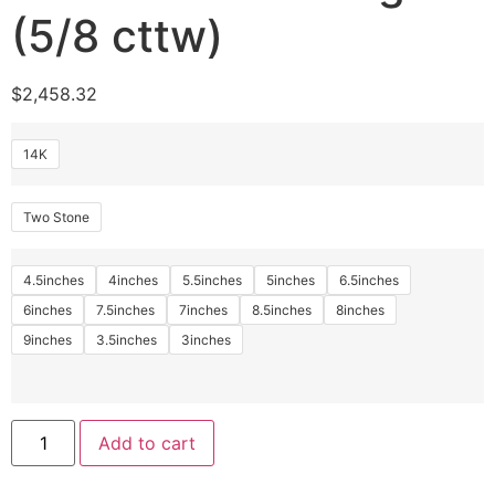
(5/8 cttw)
$
2,458.32
14K
Two Stone
4.5inches
4inches
5.5inches
5inches
6.5inches
6inches
7.5inches
7inches
8.5inches
8inches
9inches
3.5inches
3inches
Add to cart