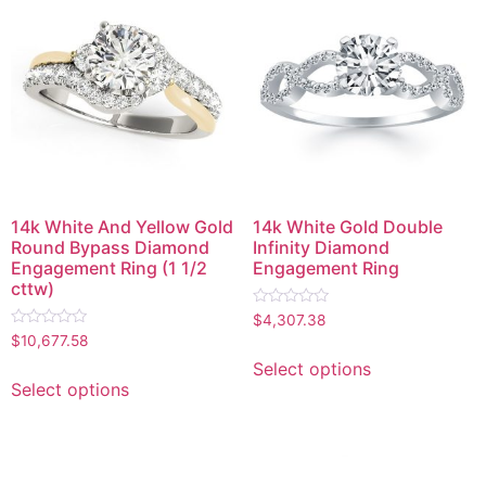
14k White And Yellow Gold
14k White Gold Double
Round Bypass Diamond
Infinity Diamond
Engagement Ring (1 1/2
Engagement Ring
cttw)
Rated
$
4,307.38
0
Rated
$
10,677.58
out
0
of
out
Select options
5
of
Select options
5