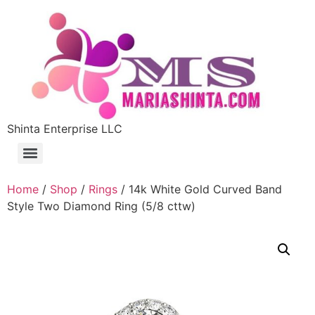
Shinta Enterprise LLC
Home
/
Shop
/
Rings
/ 14k White Gold Curved Band
Style Two Diamond Ring (5/8 cttw)