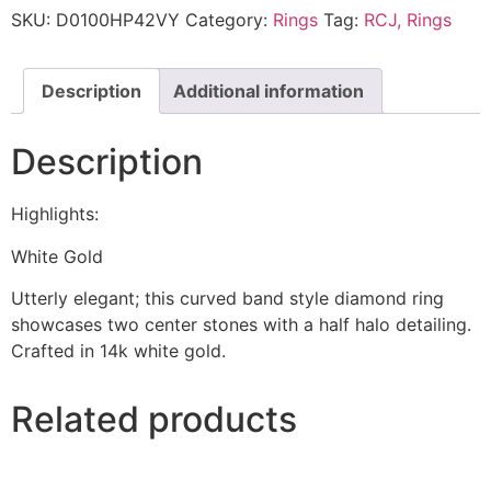
SKU:
D0100HP42VY
Category:
Rings
Tag:
RCJ, Rings
Description
Additional information
Description
Highlights:
White Gold
Utterly elegant; this curved band style diamond ring
showcases two center stones with a half halo detailing.
Crafted in 14k white gold.
Related products