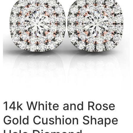
14k White and Rose
Gold Cushion Shape