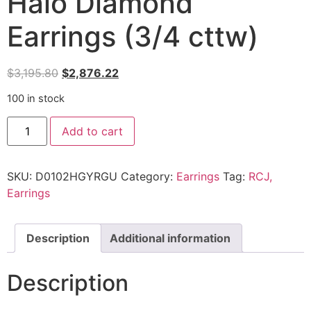
Halo Diamond
Earrings (3/4 cttw)
$
3,195.80
$
2,876.22
100 in stock
Add to cart
SKU:
D0102HGYRGU
Category:
Earrings
Tag:
RCJ,
Earrings
Description
Additional information
Description