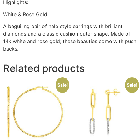
Highlights:
White & Rose Gold
A beguiling pair of halo style earrings with brilliant
diamonds and a classic cushion outer shape. Made of
14k white and rose gold; these beauties come with push
backs.
Related products
Sale!
Sale!