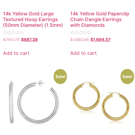
14k Yellow Gold Large
14k Yellow Gold Paperclip
Textured Hoop Earrings
Chain Dangle Earrings
(50mm Diameter) (1.5mm)
with Diamonds
Rated
Rated
$
763.76
$
687.38
$
1,882.86
$
1,694.57
0
0
out
out
of
of
Add to cart
Add to cart
5
5
Sale!
Sale!