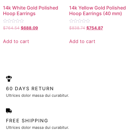
14k White Gold Polished
14k Yellow Gold Polished
Hoop Earrings
Hoop Earrings (40 mm)
Rated
Rated
$
764.54
$
688.09
$
838.74
$
754.87
0
0
out
out
of
of
Add to cart
Add to cart
5
5
60 DAYS RETURN
Ultrices dolor massa dui curabitur.
FREE SHIPPING
Ultrices dolor massa dui curabitur.