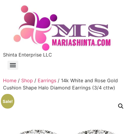
Shinta Enterprise LLC
Home
/
Shop
/
Earrings
/ 14k White and Rose Gold
Cushion Shape Halo Diamond Earrings (3/4 cttw)
Sale!