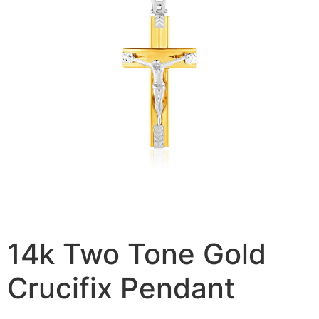
14k Two Tone Gold
Crucifix Pendant