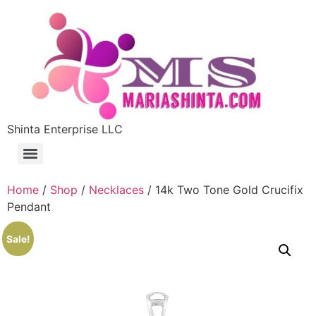
Shinta Enterprise LLC
Home
/
Shop
/
Necklaces
/ 14k Two Tone Gold Crucifix
Pendant
Sale!