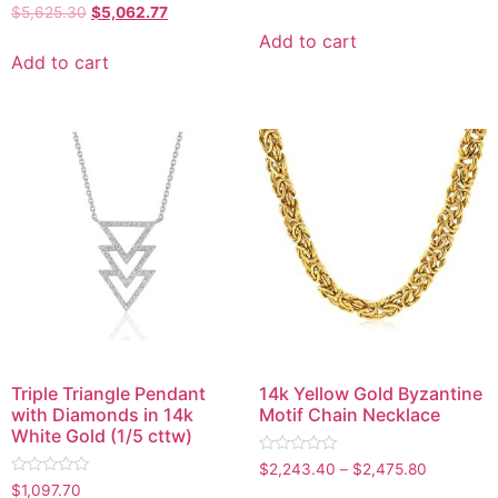
0
Rated
$
5,625.30
$
5,062.77
out
0
of
out
Add to cart
5
of
Add to cart
5
Triple Triangle Pendant
14k Yellow Gold Byzantine
with Diamonds in 14k
Motif Chain Necklace
White Gold (1/5 cttw)
Rated
$
2,243.40
–
$
2,475.80
0
Rated
$
1,097.70
out