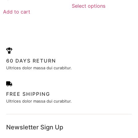
0
of
out
Select options
5
of
Add to cart
5
60 DAYS RETURN
Ultrices dolor massa dui curabitur.
FREE SHIPPING
Ultrices dolor massa dui curabitur.
Newsletter Sign Up