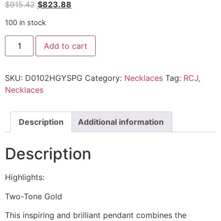
$
915.42
$
823.88
100 in stock
Add to cart
SKU:
D0102HGYSPG
Category:
Necklaces
Tag:
RCJ,
Necklaces
Description
Additional information
Description
Highlights:
Two-Tone Gold
This inspiring and brilliant pendant combines the