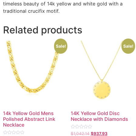
timeless beauty of 14k yellow and white gold with a
traditional crucifix motif.
Related products
Sale!
Sale!
14k Yellow Gold Mens
14K Yellow Gold Disc
Polished Abstract Link
Necklace with Diamonds
Necklace
Rated
$
1,042.14
$
937.93